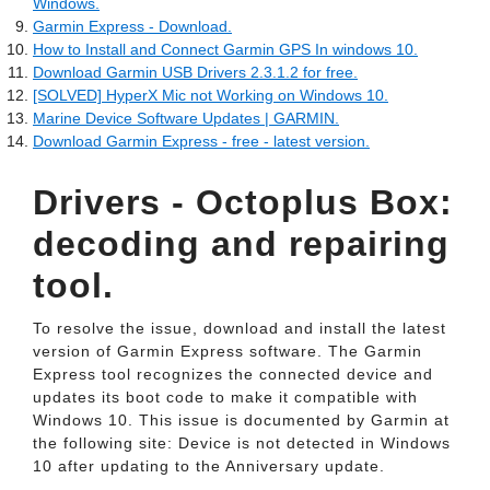
Windows.
Garmin Express - Download.
How to Install and Connect Garmin GPS In windows 10.
Download Garmin USB Drivers 2.3.1.2 for free.
[SOLVED] HyperX Mic not Working on Windows 10.
Marine Device Software Updates | GARMIN.
Download Garmin Express - free - latest version.
Drivers - Octoplus Box:
decoding and repairing
tool.
To resolve the issue, download and install the latest
version of Garmin Express software. The Garmin
Express tool recognizes the connected device and
updates its boot code to make it compatible with
Windows 10. This issue is documented by Garmin at
the following site: Device is not detected in Windows
10 after updating to the Anniversary update.