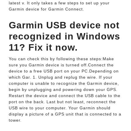
latest v. It only takes a few steps to set up your
Garmin device for Garmin Connect.
Garmin USB device not
recognized in Windows
11? Fix it now.
You can check this by following these steps:Make
sure you Garmin device is turned off.Connect the
device to a free USB port on your PC.Depending on
which Gar. 1. Unplug and replug the wire. If your
computer is unable to recognize the Garmin device,
begin by unplugging and powering down your GPS.
Restart the device and connect the USB cable to the
port on the back. Last but not least, reconnect the
USB wire to your computer. Your Garmin should
display a picture of a GPS unit that is connected to a
tower.