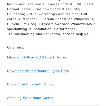
button and let's see if Express finds it. Edit. Insert.
Format. Table. Free downloads & security;
Education; Virtual workshops and training; Gift
cards; Gift Ideas;... Garmin update on Windows 10...
Hi Scin. I'm Greg, 10 years awarded Windows MVP,
specializing in Installation, Performance,
Troubleshooting and Activation, here to help you..
Other links:
Microsoft Office 2010 Crack Torrent
Download After Effects Plugins Free
Bcm2045A Bluetooth Driver
Amazing Spiderman Comic