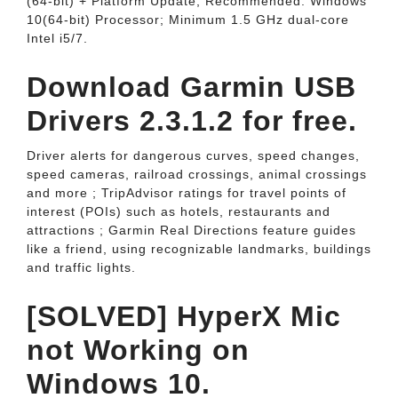
(64-bit) + Platform Update; Recommended: Windows
10(64-bit) Processor; Minimum 1.5 GHz dual-core
Intel i5/7.
Download Garmin USB
Drivers 2.3.1.2 for free.
Driver alerts for dangerous curves, speed changes,
speed cameras, railroad crossings, animal crossings
and more ; TripAdvisor ratings for travel points of
interest (POIs) such as hotels, restaurants and
attractions ; Garmin Real Directions feature guides
like a friend, using recognizable landmarks, buildings
and traffic lights.
[SOLVED] HyperX Mic
not Working on
Windows 10.