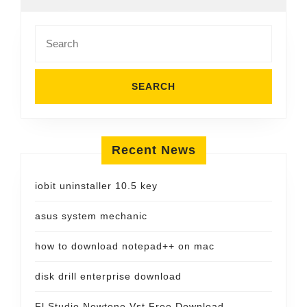
Search
for:
Recent News
iobit uninstaller 10.5 key
asus system mechanic
how to download notepad++ on mac
disk drill enterprise download
Fl Studio Newtone Vst Free Download