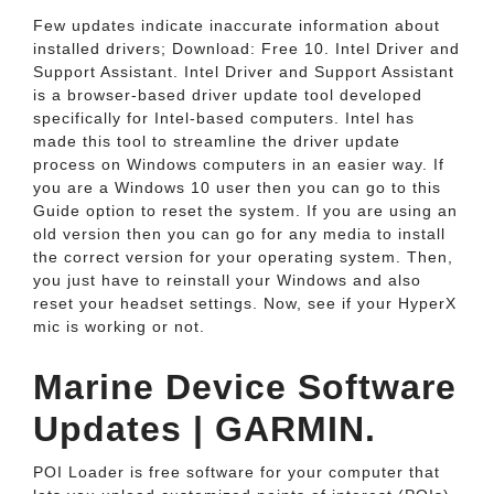
Few updates indicate inaccurate information about
installed drivers; Download: Free 10. Intel Driver and
Support Assistant. Intel Driver and Support Assistant
is a browser-based driver update tool developed
specifically for Intel-based computers. Intel has
made this tool to streamline the driver update
process on Windows computers in an easier way. If
you are a Windows 10 user then you can go to this
Guide option to reset the system. If you are using an
old version then you can go for any media to install
the correct version for your operating system. Then,
you just have to reinstall your Windows and also
reset your headset settings. Now, see if your HyperX
mic is working or not.
Marine Device Software
Updates | GARMIN.
POI Loader is free software for your computer that