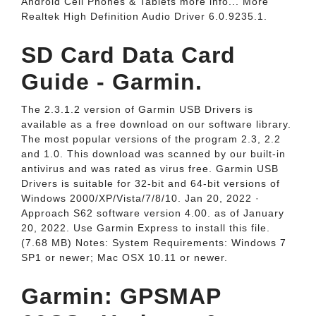
Android Cell Phones & Tablets more info... More
Realtek High Definition Audio Driver 6.0.9235.1.
SD Card Data Card
Guide - Garmin.
The 2.3.1.2 version of Garmin USB Drivers is
available as a free download on our software library.
The most popular versions of the program 2.3, 2.2
and 1.0. This download was scanned by our built-in
antivirus and was rated as virus free. Garmin USB
Drivers is suitable for 32-bit and 64-bit versions of
Windows 2000/XP/Vista/7/8/10. Jan 20, 2022 ·
Approach S62 software version 4.00. as of January
20, 2022. Use Garmin Express to install this file.
(7.68 MB) Notes: System Requirements: Windows 7
SP1 or newer; Mac OSX 10.11 or newer.
Garmin: GPSMAP