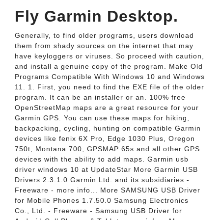
Fly Garmin Desktop.
Generally, to find older programs, users download
them from shady sources on the internet that may
have keyloggers or viruses. So proceed with caution,
and install a genuine copy of the program. Make Old
Programs Compatible With Windows 10 and Windows
11. 1. First, you need to find the EXE file of the older
program. It can be an installer or an. 100% free
OpenStreetMap maps are a great resource for your
Garmin GPS. You can use these maps for hiking,
backpacking, cycling, hunting on compatible Garmin
devices like fenix 6X Pro, Edge 1030 Plus, Oregon
750t, Montana 700, GPSMAP 65s and all other GPS
devices with the ability to add maps. Garmin usb
driver windows 10 at UpdateStar More Garmin USB
Drivers 2.3.1.0 Garmin Ltd. and its subsidiaries -
Freeware - more info... More SAMSUNG USB Driver
for Mobile Phones 1.7.50.0 Samsung Electronics
Co., Ltd. - Freeware - Samsung USB Driver for