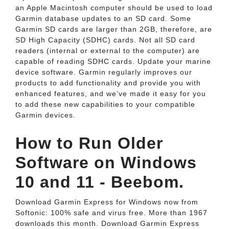
an Apple Macintosh computer should be used to load
Garmin database updates to an SD card. Some
Garmin SD cards are larger than 2GB, therefore, are
SD High Capacity (SDHC) cards. Not all SD card
readers (internal or external to the computer) are
capable of reading SDHC cards. Update your marine
device software. Garmin regularly improves our
products to add functionality and provide you with
enhanced features, and we’ve made it easy for you
to add these new capabilities to your compatible
Garmin devices.
How to Run Older
Software on Windows
10 and 11 - Beebom.
Download Garmin Express for Windows now from
Softonic: 100% safe and virus free. More than 1967
downloads this month. Download Garmin Express