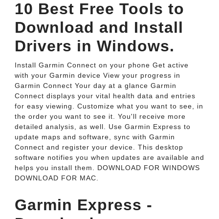
10 Best Free Tools to
Download and Install
Drivers in Windows.
Install Garmin Connect on your phone Get active
with your Garmin device View your progress in
Garmin Connect Your day at a glance Garmin
Connect displays your vital health data and entries
for easy viewing. Customize what you want to see, in
the order you want to see it. You'll receive more
detailed analysis, as well. Use Garmin Express to
update maps and software, sync with Garmin
Connect and register your device. This desktop
software notifies you when updates are available and
helps you install them. DOWNLOAD FOR WINDOWS
DOWNLOAD FOR MAC.
Garmin Express -