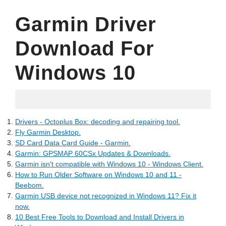
Garmin Driver
Download For
Windows 10
04.21.2022
Drivers - Octoplus Box: decoding and repairing tool.
Fly Garmin Desktop.
SD Card Data Card Guide - Garmin.
Garmin: GPSMAP 60CSx Updates & Downloads.
Garmin isn't compatible with Windows 10 - Windows Client.
How to Run Older Software on Windows 10 and 11 -
Beebom.
Garmin USB device not recognized in Windows 11? Fix it
now.
10 Best Free Tools to Download and Install Drivers in