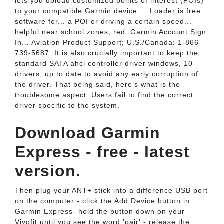
lets you upload customized points of interest (POIs)
to your compatible Garmin device.... Loader is free
software for... a POI or driving a certain speed...
helpful near school zones, red. Garmin Account Sign
In... Aviation Product Support; U.S./Canada: 1-866-
739-5687. It is also crucially important to keep the
standard SATA ahci controller driver windows, 10
drivers, up to date to avoid any early corruption of
the driver. That being said, here’s what is the
troublesome aspect. Users fail to find the correct
driver specific to the system.
Download Garmin
Express - free - latest
version.
Then plug your ANT+ stick into a difference USB port
on the computer - click the Add Device button in
Garmin Express- hold the button down on your
Vivofit until you see the word 'pair' - release the