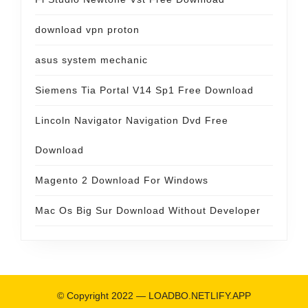
download vpn proton
asus system mechanic
Siemens Tia Portal V14 Sp1 Free Download
Lincoln Navigator Navigation Dvd Free
Download
Magento 2 Download For Windows
Mac Os Big Sur Download Without Developer
© Copyright 2022 —
LOADBO.NETLIFY.APP