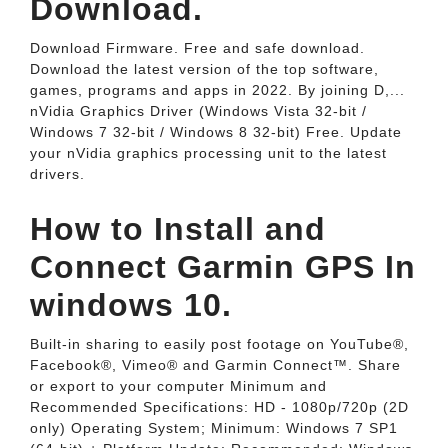
Download.
Download Firmware. Free and safe download.
Download the latest version of the top software,
games, programs and apps in 2022. By joining D,...
nVidia Graphics Driver (Windows Vista 32-bit /
Windows 7 32-bit / Windows 8 32-bit) Free. Update
your nVidia graphics processing unit to the latest
drivers.
How to Install and
Connect Garmin GPS In
windows 10.
Built-in sharing to easily post footage on YouTube®,
Facebook®, Vimeo® and Garmin Connect™. Share
or export to your computer Minimum and
Recommended Specifications: HD - 1080p/720p (2D
only) Operating System; Minimum: Windows 7 SP1