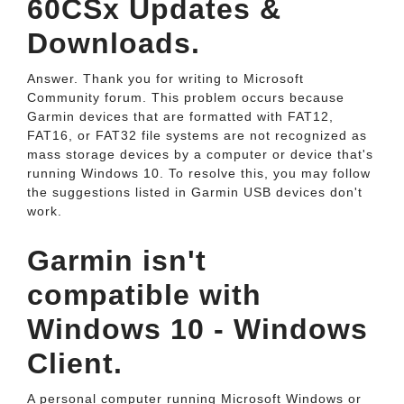
60CSx Updates &
Downloads.
Answer. Thank you for writing to Microsoft
Community forum. This problem occurs because
Garmin devices that are formatted with FAT12,
FAT16, or FAT32 file systems are not recognized as
mass storage devices by a computer or device that's
running Windows 10. To resolve this, you may follow
the suggestions listed in Garmin USB devices don't
work.
Garmin isn't
compatible with
Windows 10 - Windows
Client.
A personal computer running Microsoft Windows or