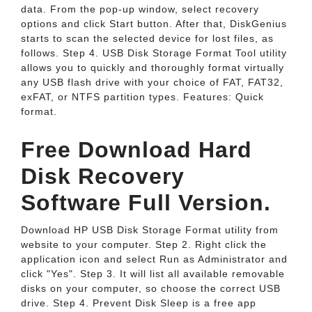
data. From the pop-up window, select recovery
options and click Start button. After that, DiskGenius
starts to scan the selected device for lost files, as
follows. Step 4. USB Disk Storage Format Tool utility
allows you to quickly and thoroughly format virtually
any USB flash drive with your choice of FAT, FAT32,
exFAT, or NTFS partition types. Features: Quick
format.
Free Download Hard
Disk Recovery
Software Full Version.
Download HP USB Disk Storage Format utility from
website to your computer. Step 2. Right click the
application icon and select Run as Administrator and
click "Yes". Step 3. It will list all available removable
disks on your computer, so choose the correct USB
drive. Step 4. Prevent Disk Sleep is a free app