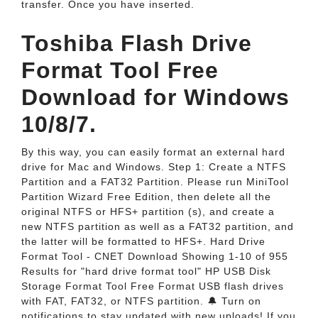
transfer. Once you have inserted.
Toshiba Flash Drive
Format Tool Free
Download for Windows
10/8/7.
By this way, you can easily format an external hard
drive for Mac and Windows. Step 1: Create a NTFS
Partition and a FAT32 Partition. Please run MiniTool
Partition Wizard Free Edition, then delete all the
original NTFS or HFS+ partition (s), and create a
new NTFS partition as well as a FAT32 partition, and
the latter will be formatted to HFS+. Hard Drive
Format Tool - CNET Download Showing 1-10 of 955
Results for "hard drive format tool" HP USB Disk
Storage Format Tool Free Format USB flash drives
with FAT, FAT32, or NTFS partition. 🔔 Turn on
notifications to stay updated with new uploads! ️If you