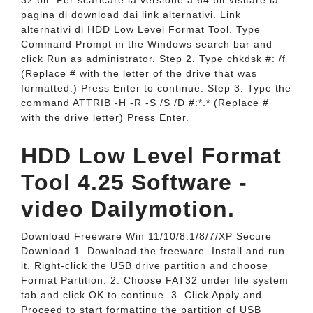
32 bit. Per scaricare la versione a 64 bit visitare la
pagina di download dai link alternativi. Link
alternativi di HDD Low Level Format Tool. Type
Command Prompt in the Windows search bar and
click Run as administrator. Step 2. Type chkdsk #: /f
(Replace # with the letter of the drive that was
formatted.) Press Enter to continue. Step 3. Type the
command ATTRIB -H -R -S /S /D #:*.* (Replace #
with the drive letter) Press Enter.
HDD Low Level Format
Tool 4.25 Software -
video Dailymotion.
Download Freeware Win 11/10/8.1/8/7/XP Secure
Download 1. Download the freeware. Install and run
it. Right-click the USB drive partition and choose
Format Partition. 2. Choose FAT32 under file system
tab and click OK to continue. 3. Click Apply and
Proceed to start formatting the partition of USB