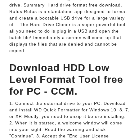
drive. Summary. Hard drive format free download.
Rufus Rufus is a standalone app designed to format
and create a bootable USB drive for a large variety
of... The Hard Drive Cloner is a super powerful tool!
all you need to do is plug in a USB and open the
batch file! Immediately a screen will come up that
displays the files that are denied and cannot be
copied.
Download HDD Low
Level Format Tool free
for PC - CCM.
1. Connect the external drive to your PC. Download
and install WD Quick Formatter for Windows 10, 8, 7,
or XP. Mostly, you need to unzip it before installing.
2. When it is started, a welcome window will come
into your sight. Read the warning and click
"Continue". 3. Accept the "End User License