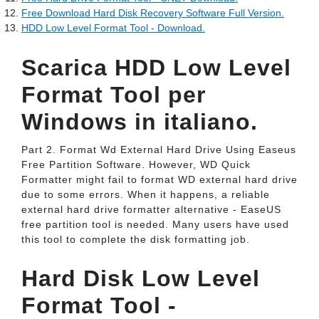
Free Download Hard Disk Recovery Software Full Version.
HDD Low Level Format Tool - Download.
Scarica HDD Low Level
Format Tool per
Windows in italiano.
Part 2. Format Wd External Hard Drive Using Easeus
Free Partition Software. However, WD Quick
Formatter might fail to format WD external hard drive
due to some errors. When it happens, a reliable
external hard drive formatter alternative - EaseUS
free partition tool is needed. Many users have used
this tool to complete the disk formatting job.
Hard Disk Low Level
Format Tool -