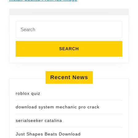
Search
for:
Recent News
roblox quiz
download system mechanic pro crack
serialseeker catalina
Just Shapes Beats Download