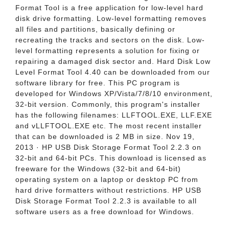
Format Tool is a free application for low-level hard
disk drive formatting. Low-level formatting removes
all files and partitions, basically defining or
recreating the tracks and sectors on the disk. Low-
level formatting represents a solution for fixing or
repairing a damaged disk sector and. Hard Disk Low
Level Format Tool 4.40 can be downloaded from our
software library for free. This PC program is
developed for Windows XP/Vista/7/8/10 environment,
32-bit version. Commonly, this program's installer
has the following filenames: LLFTOOL.EXE, LLF.EXE
and vLLFTOOL.EXE etc. The most recent installer
that can be downloaded is 2 MB in size. Nov 19,
2013 · HP USB Disk Storage Format Tool 2.2.3 on
32-bit and 64-bit PCs. This download is licensed as
freeware for the Windows (32-bit and 64-bit)
operating system on a laptop or desktop PC from
hard drive formatters without restrictions. HP USB
Disk Storage Format Tool 2.2.3 is available to all
software users as a free download for Windows.