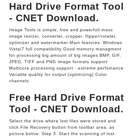
Hard Drive Format Tool
- CNET Download.
Image Tools is simple, free and powerfull mass
image resizer, converter, cropper, flipper/rotater,
optimizer and watermarker.Main features: Windows
Vista/7 full compatibility Good memory managment
for processing big amount of big images BMP, GIF,
JPEG, TIFF and PNG image formats support
Multicore processing support - extreme perfomance
Variable quality for output (optimizing) Color
channels.
Free Hard Drive Format
Tool - CNET Download.
Select the drive where lost files were stored and
click File Recovery button from toolbar area, as
picture below: Step 3. Start the scanning of lost