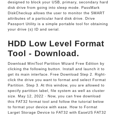
designed to block your USB, primary, secondary hard
disk drive from going into sleep mode. PassMark
DiskCheckup allows the user to monitor the SMART
attributes of a particular hard disk drive. Drive
Passport Utility is a simple portable tool for obtaining
your drive (s) ID and serial.
HDD Low Level Format
Tool - Download.
Download MiniTool Partition Wizard Free Edition by
clicking the following button. Install and launch it to
get its main interface. Free Download Step 2. Right-
click the drive you want to format and select Format
Partition. Step 3. At this window, you are allowed to
specify partition label, file system as well as cluster
size. May 12, 2022 · Now, you can free download
this FAT32 format tool and follow the tutorial below
to format your device with ease. How to Format
Larget Storage Device to FAT32 with EaseUS FAT32