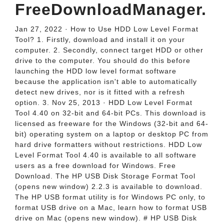
FreeDownloadManager.
Jan 27, 2022 · How to Use HDD Low Level Format
Tool? 1. Firstly, download and install it on your
computer. 2. Secondly, connect target HDD or other
drive to the computer. You should do this before
launching the HDD low level format software
because the application isn't able to automatically
detect new drives, nor is it fitted with a refresh
option. 3. Nov 25, 2013 · HDD Low Level Format
Tool 4.40 on 32-bit and 64-bit PCs. This download is
licensed as freeware for the Windows (32-bit and 64-
bit) operating system on a laptop or desktop PC from
hard drive formatters without restrictions. HDD Low
Level Format Tool 4.40 is available to all software
users as a free download for Windows. Free
Download. The HP USB Disk Storage Format Tool
(opens new window) 2.2.3 is available to download.
The HP USB format utility is for Windows PC only, to
format USB drive on a Mac, learn how to format USB
drive on Mac (opens new window). # HP USB Disk