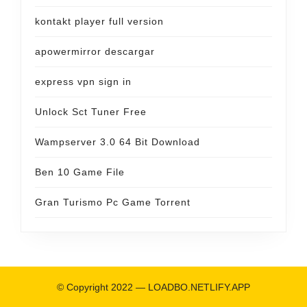
kontakt player full version
apowermirror descargar
express vpn sign in
Unlock Sct Tuner Free
Wampserver 3.0 64 Bit Download
Ben 10 Game File
Gran Turismo Pc Game Torrent
© Copyright 2022 —
LOADBO.NETLIFY.APP