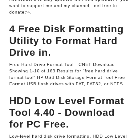
want to support me and my channel, feel free to
donate:↪️.
4 Free Disk Formatting
Utility to Format Hard
Drive in.
Free Hard Drive Format Tool - CNET Download
Showing 1-10 of 163 Results for "free hard drive
format tool" HP USB Disk Storage Format Tool Free
Format USB flash drives with FAT, FAT32, or NTFS.
HDD Low Level Format
Tool 4.40 - Download
for PC Free.
Low-level hard disk drive formatting. HDD Low Level