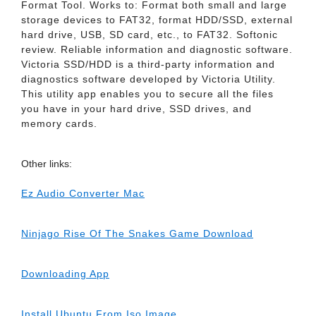
Format Tool. Works to: Format both small and large
storage devices to FAT32, format HDD/SSD, external
hard drive, USB, SD card, etc., to FAT32. Softonic
review. Reliable information and diagnostic software.
Victoria SSD/HDD is a third-party information and
diagnostics software developed by Victoria Utility.
This utility app enables you to secure all the files
you have in your hard drive, SSD drives, and
memory cards.
Other links:
Ez Audio Converter Mac
Ninjago Rise Of The Snakes Game Download
Downloading App
Install Ubuntu From Iso Image