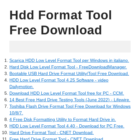
Hdd Format Tool
Free Download
05.17.2022
Scarica HDD Low Level Format Tool per Windows in italiano.
Hard Disk Low Level Format Tool - FreeDownloadManager.
Bootable USB Hard Drive Format Utility/Tool Free Download.
HDD Low Level Format Tool 4.25 Software - video
Dailymotion.
Download HDD Low Level Format Tool free for PC - CCM.
14 Best Free Hard Drive Testing Tools (June 2022) - Lifewire.
Toshiba Flash Drive Format Tool Free Download for Windows
10/8/7.
4 Free Disk Formatting Utility to Format Hard Drive in.
HDD Low Level Format Tool 4.40 - Download for PC Free.
Hard Drive Format Tool - CNET Download.
Free Hard Drive Format Tool - CNET Download.