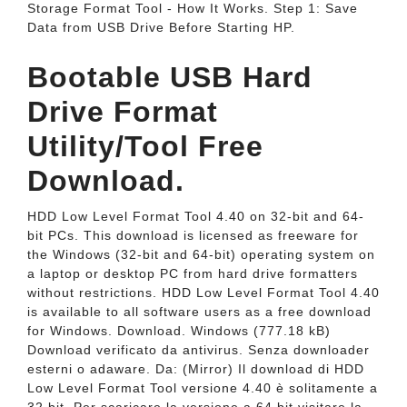
Storage Format Tool - How It Works. Step 1: Save
Data from USB Drive Before Starting HP.
Bootable USB Hard
Drive Format
Utility/Tool Free
Download.
HDD Low Level Format Tool 4.40 on 32-bit and 64-
bit PCs. This download is licensed as freeware for
the Windows (32-bit and 64-bit) operating system on
a laptop or desktop PC from hard drive formatters
without restrictions. HDD Low Level Format Tool 4.40
is available to all software users as a free download
for Windows. Download. Windows (777.18 kB)
Download verificato da antivirus. Senza downloader
esterni o adaware. Da: (Mirror) Il download di HDD
Low Level Format Tool versione 4.40 è solitamente a