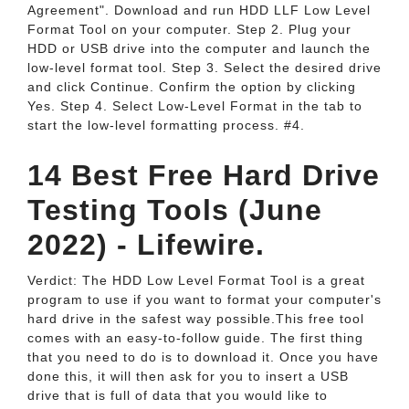
Agreement". Download and run HDD LLF Low Level
Format Tool on your computer. Step 2. Plug your
HDD or USB drive into the computer and launch the
low-level format tool. Step 3. Select the desired drive
and click Continue. Confirm the option by clicking
Yes. Step 4. Select Low-Level Format in the tab to
start the low-level formatting process. #4.
14 Best Free Hard Drive
Testing Tools (June
2022) - Lifewire.
Verdict: The HDD Low Level Format Tool is a great
program to use if you want to format your computer's
hard drive in the safest way possible.This free tool
comes with an easy-to-follow guide. The first thing
that you need to do is to download it. Once you have
done this, it will then ask for you to insert a USB
drive that is full of data that you would like to