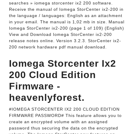
searches » iomega storcenter ix2 200 software.
Receive the manual of Iomega StorCenter ix2-200 in
the language / languages: English as an attachment
in your email. The manual is 1,02 mb in size. Manual
Iomega StorCenter ix2-200 (page 1 of 109) (English)
View and Download Iomega StorCenter ix2-200
release notes online. Version 3.2.3. StorCenter ix2-
200 network hardware pdf manual download.
Iomega Storcenter Ix2
200 Cloud Edition
Firmware -
heavenlyforest.
#IOMEGA STORCENTER IX2 200 CLOUD EDITION
FIRMWARE PASSWORD# This feature allows you to
create an encrypted volume with an assigned
password thus securing the data on the encrypted