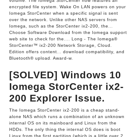
volume. The Iomega StorCenter now features an
encrypted file system. Wake On LAN powers on your
Iomega StorCenter when a specific signal is sent
over the network. Unlike other NAS servers from
Iomega, such as the StorCenter ix2-200, the...
Choose Software Download from the Iomega support
web site to check for the.... Long - The Iomega®
StorCenter™ ix2-200 Network Storage, Cloud.
Edition offers content... download compatibility, and
Bluetooth® upload. Award-w.
[SOLVED] Windows 10
Iomega StorCenter ix2-
200 Explorer Issue.
The Iomega StorCenter ix2-200 is a cheap stand-
alone NAS which runs a combination of an unknown
internal OS on its mainboard and Linux from the
HDDs. The only thing the internal OS does is boot
Linux from the first partition (which is a little over 2