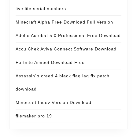
live lite serial numbers
Minecraft Alpha Free Download Full Version
Adobe Acrobat 5.0 Professional Free Download
Accu Chek Aviva Connect Software Download
Fortnite Aimbot Download Free
Assassin`s creed 4 black flag lag fix patch
download
Minecraft Indev Version Download
filemaker pro 19