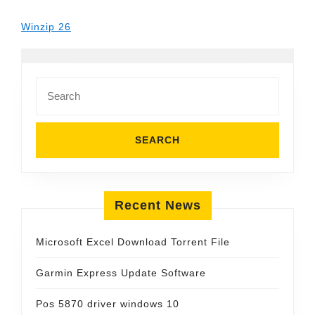
Winzip 26
Search
for:
Recent News
Microsoft Excel Download Torrent File
Garmin Express Update Software
Pos 5870 driver windows 10