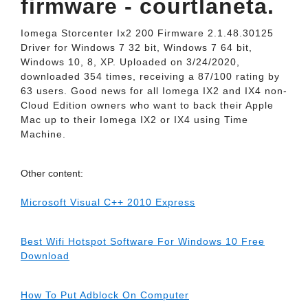
firmware - courtlaneta.
Iomega Storcenter Ix2 200 Firmware 2.1.48.30125
Driver for Windows 7 32 bit, Windows 7 64 bit,
Windows 10, 8, XP. Uploaded on 3/24/2020,
downloaded 354 times, receiving a 87/100 rating by
63 users. Good news for all Iomega IX2 and IX4 non-
Cloud Edition owners who want to back their Apple
Mac up to their Iomega IX2 or IX4 using Time
Machine.
Other content:
Microsoft Visual C++ 2010 Express
Best Wifi Hotspot Software For Windows 10 Free
Download
How To Put Adblock On Computer