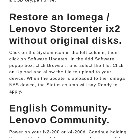
a USB key/pen drive.
Restore an Iomega /
Lenovo Storcenter ix2
without original disks.
Click on the System icon in the left column, then
click on Software Updates. In the Add Software
popup box, click Browse... and select the file. Click
on Upload and allow the file to upload to your
device. When the update is uploaded to the Iomega
NAS device, the Status column will say Ready to
apply.
English Community-
Lenovo Community.
Power on your ix2-200 or x4-200d. Continue holding