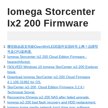
Iomega Storcenter
Ix2 200 Firmware
04.27.2022
哪些路由器支持刷OpenWrt/LEDE固件实现科学上网？品牌型
号及CPU架构查.
Iomega Storcenter Ix2 200 Cloud Edition Firmware -
heavenlyforest.
[SOLVED] Windows 10 Iomega StorCenter ix2-200 Explorer
Issue.
Download Iomega StorCenter ix2-200 Cloud Firmware
4.1.106.31982 for OS.
StorCenter ix2-200, Cloud Edition Firmware 3.2.6 |
Technopat Sosyal.
Recovering IOmega ix2-200 NAS after failed upgrade.
Iomega ix2-200 bad flash recovery and HDD replacement.
Iomega home media network hard drive mac software.