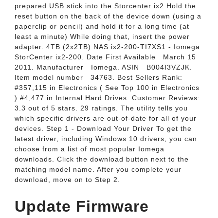
prepared USB stick into the Storcenter ix2 Hold the
reset button on the back of the device down (using a
paperclip or pencil) and hold it for a long time (at
least a minute) While doing that, insert the power
adapter. 4TB (2x2TB) NAS ix2-200-TI7XS1 - Iomega
StorCenter ix2-200. Date First Available ‏ ‎ March 15
2011. Manufacturer ‏ ‎ Iomega. ASIN ‏ ‎ B004I3VZJK.
Item model number ‏ ‎ 34763. Best Sellers Rank:
#357,115 in Electronics ( See Top 100 in Electronics
) #4,477 in Internal Hard Drives. Customer Reviews:
3.3 out of 5 stars. 29 ratings. The utility tells you
which specific drivers are out-of-date for all of your
devices. Step 1 - Download Your Driver To get the
latest driver, including Windows 10 drivers, you can
choose from a list of most popular Iomega
downloads. Click the download button next to the
matching model name. After you complete your
download, move on to Step 2.
Update Firmware