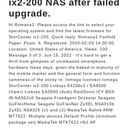
ix2-200 NAS after failed
upgrade.
Hi Romana1. Please access the link to select your
operating system and find the latest firmware for
StorCenter ix2-200. Quick reply. Romana1 Fanfold
Paper. Posts: 6. Registered: 2020-02-03 14:00:00.
Location: United States of America. Views: 100.
Message 3 of 3. Jun 15, 2022 · It’s hard to get a
thrill from glimpses of unreleased smartphone
hardware these days, given the baked-in maturity of
the mobile market and the general form and function
sameness of the sticky re. Iomega Iconnect Iomega
StorCenter ix2-200 Linksys E4200v2 / EA4500
(Viper) Linksys EA3500 (Audi) RaidSonic ICY BOX
IB-NAS62x0 Seagate FreeAgent Dockstar Seagate
GoFlexHome Seagate GoFlexNet ZyXEL NSA310b
ZyXEL NSA325 (v1 and v2) MediaTek Ralink ARM.
MT7622. Multiple devices Default Profile (minimum
package set) MediaTek MTK7622 rfb1 AP.