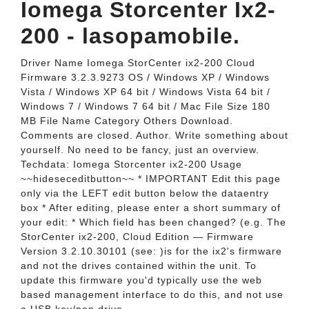
Iomega Storcenter Ix2-
200 - lasopamobile.
Driver Name Iomega StorCenter ix2-200 Cloud
Firmware 3.2.3.9273 OS / Windows XP / Windows
Vista / Windows XP 64 bit / Windows Vista 64 bit /
Windows 7 / Windows 7 64 bit / Mac File Size 180
MB File Name Category Others Download.
Comments are closed. Author. Write something about
yourself. No need to be fancy, just an overview.
Techdata: Iomega Storcenter ix2-200 Usage
~~hideseceditbutton~~ * IMPORTANT Edit this page
only via the LEFT edit button below the dataentry
box * After editing, please enter a short summary of
your edit: * Which field has been changed? (e.g. The
StorCenter ix2-200, Cloud Edition — Firmware
Version 3.2.10.30101 (see: )is for the ix2's firmware
and not the drives contained within the unit. To
update this firmware you'd typically use the web
based management interface to do this, and not use