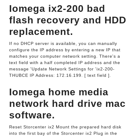
Iomega ix2-200 bad
flash recovery and HDD
replacement.
If no DHCP server is available, you can manually
configure the IP address by entering a new IP that
matches your computer network setting. There's a
text field with a half completed IP address and the
message 'Update Network Settings for 'ix2-200-
THUBCE IP Address: 172.16.199. [ text field ].
Iomega home media
network hard drive mac
software.
Reset Storcenter ix2 Mount the prepared hard disk
into the first bay of the Storcenter ix2 Plug in the