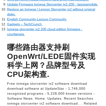
Update Firmware Iomega Storcenter Ix2-200 - lasopamobile.
Restore an Iomega / Lenovo Storcenter ix2 without original
disks.
English Community-Lenovo Community.
Gadgets – TechCrunch.
Iomega storcenter ix2 200 cloud edition firmware -
courtlaneta.
哪些路由器支持刷
OpenWrt/LEDE固件实现
科学上网？品牌型号及
CPU架构查.
Free iomega storcenter ix2 software download
download software at UpdateStar - 1,746,000
recognized programs - 5,228,000 known versions -
Software News. Home. Updates. Recent Searches.
iomega storcenter ix2 software download.... Related