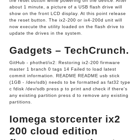
the reset button while powering on the device. After
about 1 minute, a picture of a USB flash drive will
show on the front LCD display. At this point release
the reset button. The ix2-200 or ix4-200d unit will
now execute the utility loaded on the flash drive to
update the drives in the system.
Gadgets – TechCrunch.
GitHub - phothet/ix2: Restoring ix2-200 firmware
master 1 branch 0 tags 14 Failed to load latest
commit information. README README usb stick
(1GB - /dev/sdb) needs to be formatted as fat32 type
c fdisk /dev/sdb press p to print and check if there's
any existing partition press d to remove any existing
partitions.
Iomega storcenter ix2
200 cloud edition