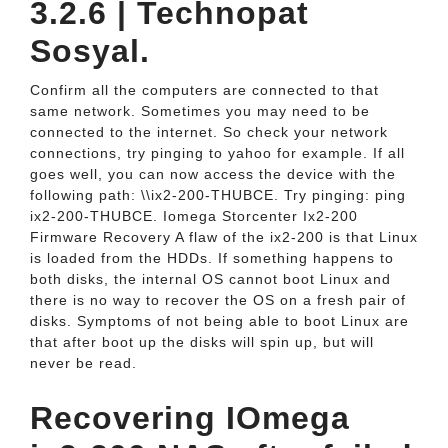
3.2.6 | Technopat
Sosyal.
Confirm all the computers are connected to that
same network. Sometimes you may need to be
connected to the internet. So check your network
connections, try pinging to yahoo for example. If all
goes well, you can now access the device with the
following path: \\ix2-200-THUBCE. Try pinging: ping
ix2-200-THUBCE. Iomega Storcenter Ix2-200
Firmware Recovery A flaw of the ix2-200 is that Linux
is loaded from the HDDs. If something happens to
both disks, the internal OS cannot boot Linux and
there is no way to recover the OS on a fresh pair of
disks. Symptoms of not being able to boot Linux are
that after boot up the disks will spin up, but will
never be read.
Recovering IOmega