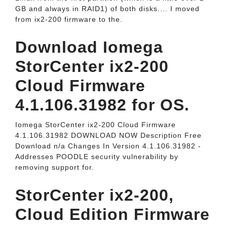
GB and always in RAID1) of both disks.... I moved
from ix2-200 firmware to the.
Download Iomega
StorCenter ix2-200
Cloud Firmware
4.1.106.31982 for OS.
Iomega StorCenter ix2-200 Cloud Firmware
4.1.106.31982 DOWNLOAD NOW Description Free
Download n/a Changes In Version 4.1.106.31982 -
Addresses POODLE security vulnerability by
removing support for.
StorCenter ix2-200,
Cloud Edition Firmware