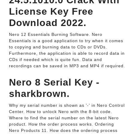
24.5.1010.0 Crack With
License Key Free
Download 2022.
Nero 12 Essentials Burning Software. Nero
Essentials is a good application to try when it comes
to copying and burning data to CDs or DVDs.
Furthermore, the application is able to record data in
CDs if needed which is quite fun. Data and
recordings can be saved in MP3 and MP4 if required.
Nero 8 Serial Key -
sharkbrown.
Why my serial number is shown as '-' in Nero Control
Center. How to unlock Nero with the 8-bit code.
Where to find the serial number on the latest Nero
product. How the order process works. Ordering
Nero Products 11. How does the ordering process