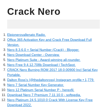
Crack Nero
05.10.2022
Elpionerovallenato Radio.
Office 365 Activation Key and Crack Free Download Full
Version.
Nero 8.3.6.0 + Serial Number (Crack) - Blogger.
Nero Download Center - Overview.
Nero Platinum Suite - Award-winning all-rounder.
Nero Free 9.4.12.708b Download | TechSpot.
CRACK Nero Burning ROM 2017 18.0.00900 Incl Serial Key
Portable.
Dalton Ross's (@thedaltonross) Instagram profile • 1,779.
Nero 7 Serial Number Key Generator.
Nero 12 Platinum Serial Number P - herexfil.
Download Nero 7 Premium 7.11.10.0 - softpedia.
Nero Platinum 24.5.1010.0 Crack With License Key Free
Download 2022.