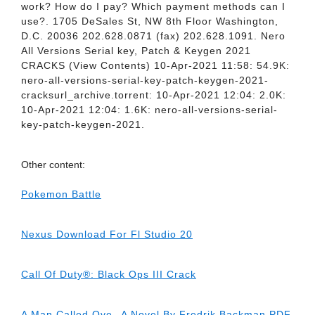
work? How do I pay? Which payment methods can I
use?. 1705 DeSales St, NW 8th Floor Washington,
D.C. 20036 202.628.0871 (fax) 202.628.1091. Nero
All Versions Serial key, Patch & Keygen 2021
CRACKS (View Contents) 10-Apr-2021 11:58: 54.9K:
nero-all-versions-serial-key-patch-keygen-2021-
cracksurl_archive.torrent: 10-Apr-2021 12:04: 2.0K:
10-Apr-2021 12:04: 1.6K: nero-all-versions-serial-
key-patch-keygen-2021.
Other content:
Pokemon Battle
Nexus Download For Fl Studio 20
Call Of Duty®: Black Ops III Crack
A Man Called Ove--A Novel By Fredrik Backman PDF