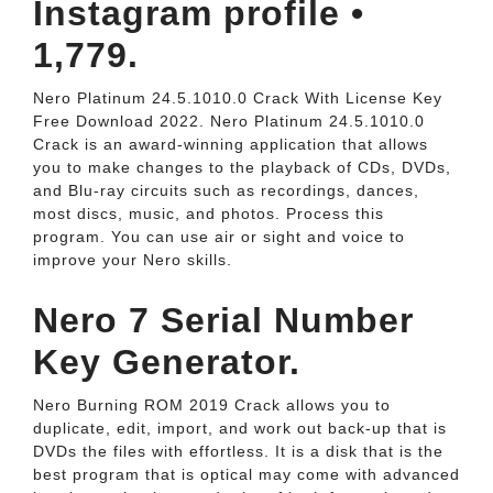
Instagram profile •
1,779.
Nero Platinum 24.5.1010.0 Crack With License Key
Free Download 2022. Nero Platinum 24.5.1010.0
Crack is an award-winning application that allows
you to make changes to the playback of CDs, DVDs,
and Blu-ray circuits such as recordings, dances,
most discs, music, and photos. Process this
program. You can use air or sight and voice to
improve your Nero skills.
Nero 7 Serial Number
Key Generator.
Nero Burning ROM 2019 Crack allows you to
duplicate, edit, import, and work out back-up that is
DVDs the files with effortless. It is a disk that is the
best program that is optical may come with advanced