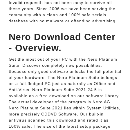
Invalid requestIt has not been easy to survive all
these years. Since 2006 we have been serving the
community with a clean and 100% safe serials
database with no malware or offending advertising.
Nero Download Center
- Overview.
Get the most out of your PC with the Nero Platinum
Suite. Discover completely new possibilities.
Because only good software unlocks the full potential
of your hardware. The Nero Platinum Suite belongs
on a full-fledged PC just as naturally as Office and
Anti-Virus. Nero Platinum Suite 2021 24.5 is
available as a free download on our software library.
The actual developer of the program is Nero AG.
Nero Platinum Suite 2021 lies within System Utilities,
more precisely CDDVD Software. Our built-in
antivirus scanned this download and rated it as
100% safe. The size of the latest setup package