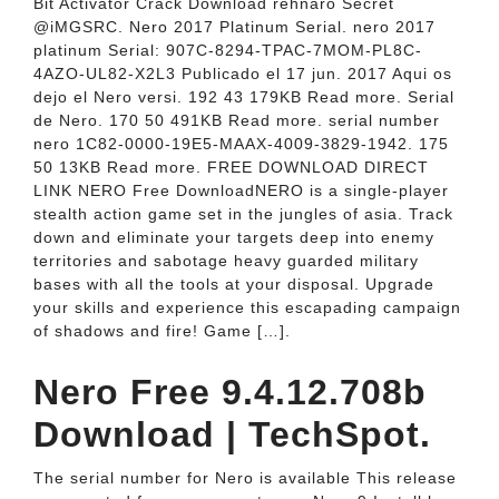
Bit Activator Crack Download rehnaro Secret
@iMGSRC. Nero 2017 Platinum Serial. nero 2017
platinum Serial: 907C-8294-TPAC-7MOM-PL8C-
4AZO-UL82-X2L3 Publicado el 17 jun. 2017 Aqui os
dejo el Nero versi. 192 43 179KB Read more. Serial
de Nero. 170 50 491KB Read more. serial number
nero 1C82-0000-19E5-MAAX-4009-3829-1942. 175
50 13KB Read more. FREE DOWNLOAD DIRECT
LINK NERO Free DownloadNERO is a single-player
stealth action game set in the jungles of asia. Track
down and eliminate your targets deep into enemy
territories and sabotage heavy guarded military
bases with all the tools at your disposal. Upgrade
your skills and experience this escapading campaign
of shadows and fire! Game […].
Nero Free 9.4.12.708b
Download | TechSpot.
The serial number for Nero is available This release