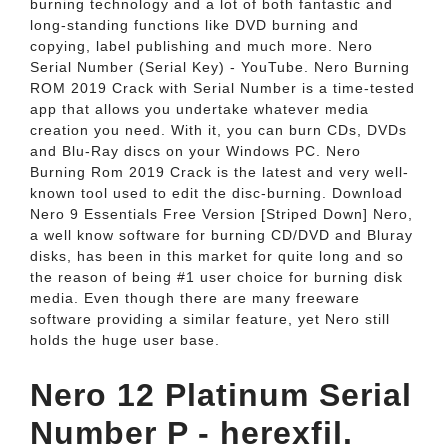
burning technology and a lot of both fantastic and
long-standing functions like DVD burning and
copying, label publishing and much more. Nero
Serial Number (Serial Key) - YouTube. Nero Burning
ROM 2019 Crack with Serial Number is a time-tested
app that allows you undertake whatever media
creation you need. With it, you can burn CDs, DVDs
and Blu-Ray discs on your Windows PC. Nero
Burning Rom 2019 Crack is the latest and very well-
known tool used to edit the disc-burning. Download
Nero 9 Essentials Free Version [Striped Down] Nero,
a well know software for burning CD/DVD and Bluray
disks, has been in this market for quite long and so
the reason of being #1 user choice for burning disk
media. Even though there are many freeware
software providing a similar feature, yet Nero still
holds the huge user base.
Nero 12 Platinum Serial
Number P - herexfil.