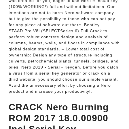
was created for you, eager to use Nero 9 Install key
(100% WORKING!) full and without limitations. Our
intentions are not to harm Nero software company
but to give the possibility to those who can not pay
for any piece of software out there. Bentley
STAAD.Pro V8i (SELECTSeries 6) Full Crack to
perform robust concrete design and analysis of
columns, beams, walls, and floors in compliance with
global design standards. – Lower total cost of
ownership: Design any type of structure including
culverts, petrochemical plants, tunnels, bridges, and
piles. Nero 2019 - Serial - Keygen. Before you catch
a virus from a serial key generator or crack on a
third website, you should choose our simple variant.
Avoid the unnecessary effort by choosing a Nero
product and increase your productivity!.
CRACK Nero Burning
ROM 2017 18.0.00900