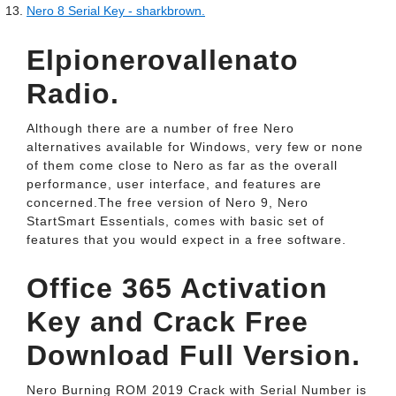
Nero 8 Serial Key - sharkbrown.
Elpionerovallenato
Radio.
Although there are a number of free Nero
alternatives available for Windows, very few or none
of them come close to Nero as far as the overall
performance, user interface, and features are
concerned.The free version of Nero 9, Nero
StartSmart Essentials, comes with basic set of
features that you would expect in a free software.
Office 365 Activation
Key and Crack Free
Download Full Version.
Nero Burning ROM 2019 Crack with Serial Number is