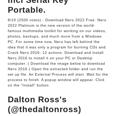
Incl Serial Key
Portable.
8/10 (2500 votes) - Download Nero 2022 Free. Nero
2022 Platinum is the new version of the world-
famous multimedia toolkit for working on our videos,
photos, backups, and much more from a Windows
PC. For some time now, Nero has left behind the
idea that it was only a program for burning CDs and.
Crack Nero 2016- 12 actions: Download and install
Nero 2016 to install it on your PC or Desktop
computer. ( Download the image below to download
Nero 2016 ) Open the extracted folder and run the
set up file. An External Process will start. Wait for the
process to finish. A popup window will appear. Click
on the "Install" button.
Dalton Ross's
(@thedaltonross)