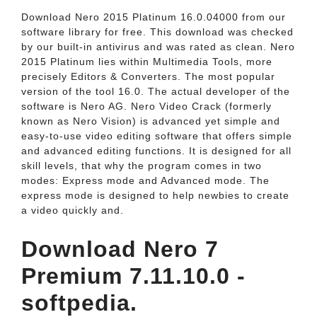
Download Nero 2015 Platinum 16.0.04000 from our
software library for free. This download was checked
by our built-in antivirus and was rated as clean. Nero
2015 Platinum lies within Multimedia Tools, more
precisely Editors & Converters. The most popular
version of the tool 16.0. The actual developer of the
software is Nero AG. Nero Video Crack (formerly
known as Nero Vision) is advanced yet simple and
easy-to-use video editing software that offers simple
and advanced editing functions. It is designed for all
skill levels, that why the program comes in two
modes: Express mode and Advanced mode. The
express mode is designed to help newbies to create
a video quickly and.
Download Nero 7
Premium 7.11.10.0 -
softpedia.