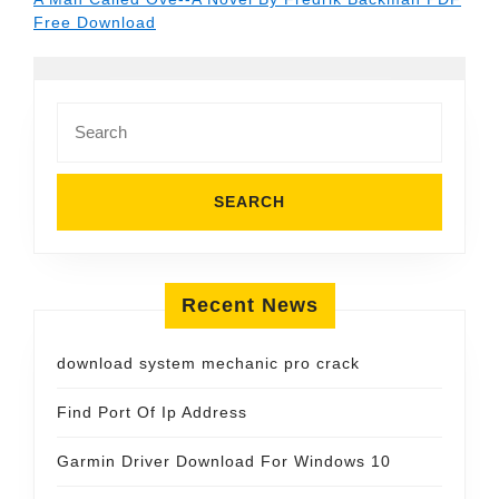
Free Download
Search
for:
Recent News
download system mechanic pro crack
Find Port Of Ip Address
Garmin Driver Download For Windows 10