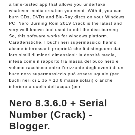
a time-tested app that allows you undertake
whatever media creation you need. With it, you can
burn CDs, DVDs and Blu-Ray discs on your Windows
PC. Nero Burning Rom 2019 Crack is the latest and
very well-known tool used to edit the disc-burning.
So, this software works for windows platform.
Caratteristiche. I buchi neri supermassicci hanno
alcune interessanti proprietà che li distinguono dai
loro simili di minori dimensioni: la densità media,
intesa come il rapporto fra massa del buco nero e
volume racchiuso entro l'orizzonte degli eventi di un
buco nero supermassiccio può essere uguale (per
buchi neri di 1,36 × 10 8 masse solari) o anche
inferiore a quella dell'acqua (per.
Nero 8.3.6.0 + Serial
Number (Crack) -
Blogger.