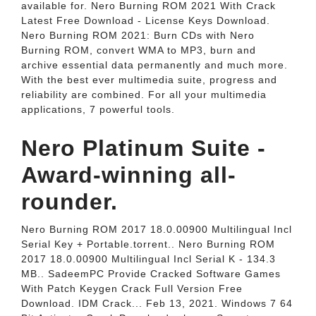
available for. Nero Burning ROM 2021 With Crack
Latest Free Download - License Keys Download.
Nero Burning ROM 2021: Burn CDs with Nero
Burning ROM, convert WMA to MP3, burn and
archive essential data permanently and much more.
With the best ever multimedia suite, progress and
reliability are combined. For all your multimedia
applications, 7 powerful tools.
Nero Platinum Suite -
Award-winning all-
rounder.
Nero Burning ROM 2017 18.0.00900 Multilingual Incl
Serial Key + Portable.torrent.. Nero Burning ROM
2017 18.0.00900 Multilingual Incl Serial K - 134.3
MB.. SadeemPC Provide Cracked Software Games
With Patch Keygen Crack Full Version Free
Download. IDM Crack... Feb 13, 2021. Windows 7 64