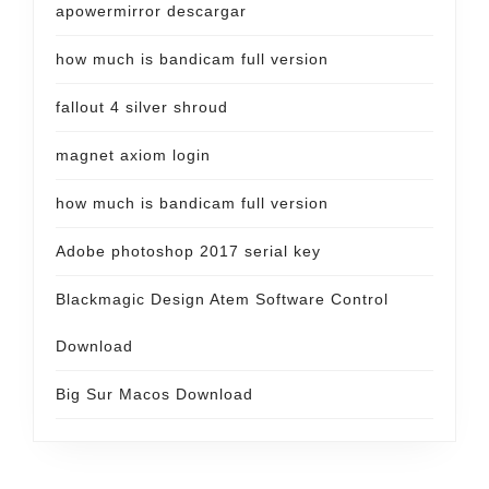
apowermirror descargar
how much is bandicam full version
fallout 4 silver shroud
magnet axiom login
how much is bandicam full version
Adobe photoshop 2017 serial key
Blackmagic Design Atem Software Control
Download
Big Sur Macos Download