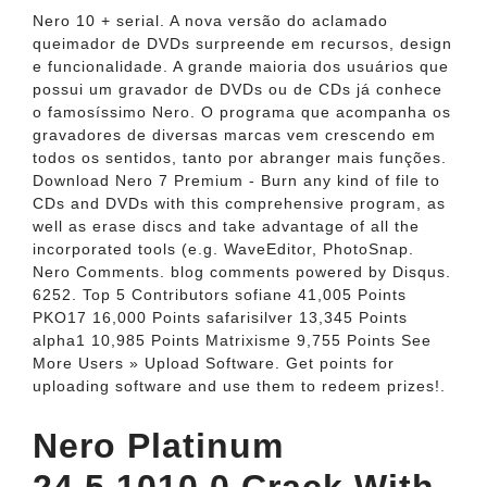
Nero 10 + serial. A nova versão do aclamado
queimador de DVDs surpreende em recursos, design
e funcionalidade. A grande maioria dos usuários que
possui um gravador de DVDs ou de CDs já conhece
o famosíssimo Nero. O programa que acompanha os
gravadores de diversas marcas vem crescendo em
todos os sentidos, tanto por abranger mais funções.
Download Nero 7 Premium - Burn any kind of file to
CDs and DVDs with this comprehensive program, as
well as erase discs and take advantage of all the
incorporated tools (e.g. WaveEditor, PhotoSnap.
Nero Comments. blog comments powered by Disqus.
6252. Top 5 Contributors sofiane 41,005 Points
PKO17 16,000 Points safarisilver 13,345 Points
alpha1 10,985 Points Matrixisme 9,755 Points See
More Users » Upload Software. Get points for
uploading software and use them to redeem prizes!.
Nero Platinum